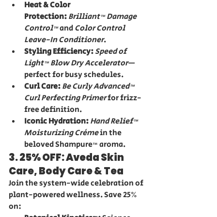
Heat & Color 
Protection:
Brilliant™ Damage 
Control™
 and 
Color Control 
Leave-In Conditioner
.
Styling Efficiency:
Speed of 
Light™ Blow Dry Accelerator
—
perfect for busy schedules.
Curl Care:
Be Curly Advanced™ 
Curl Perfecting Primer
 for frizz-
free definition.
Iconic Hydration:
Hand Relief™ 
Moisturizing Crème
 in the 
beloved Shampure™ aroma.
3. 25% OFF: Aveda Skin 
Care, Body Care & Tea
Join the system-wide celebration of 
plant-powered wellness. Save 25% 
on: