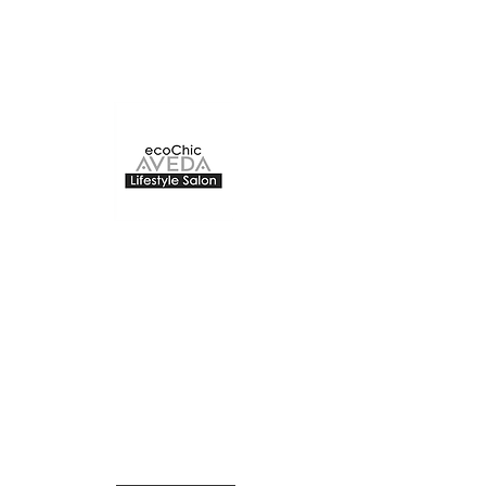
ecoChic Aveda
The Bay Centre
220 -1150
Douglas Street
Victoria, BC
The Second floor of The Bay
Centre
ecochicvictoria@gmail.com
250-383-2832