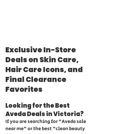
Exclusive In-Store 
Deals on Skin Care, 
Hair Care Icons, and 
Final Clearance 
Favorites
Looking for the Best 
Aveda Deals in Victoria?
If you are searching for "Aveda sale 
near me" or the best "clean beauty 