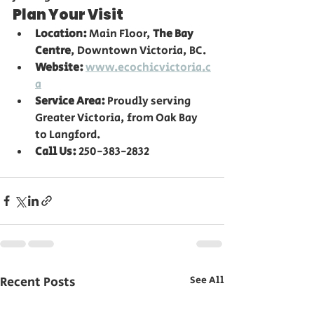
Plan Your Visit
Location:
 Main Floor, 
The Bay 
Centre
, Downtown Victoria, BC.
Website:
www.ecochicvictoria.c
a
Service Area:
 Proudly serving 
Greater Victoria, from Oak Bay 
to Langford.
Call Us:
 250-383-2832
Recent Posts
See All