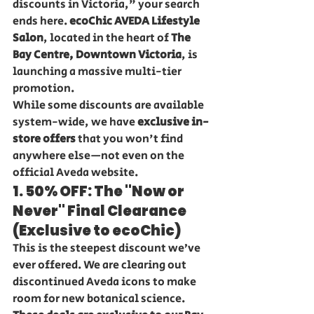
discounts in Victoria," your search 
ends here. 
ecoChic AVEDA Lifestyle 
Salon
, located in the heart of 
The 
Bay Centre, Downtown Victoria
, is 
launching a massive multi-tier 
promotion.
While some discounts are available 
system-wide, we have 
exclusive in-
store offers
 that you won't find 
anywhere else—not even on the 
official Aveda website.
1. 50% OFF: The "Now or 
Never" Final Clearance 
(Exclusive to ecoChic)
This is the steepest discount we’ve 
ever offered. We are clearing out 
discontinued Aveda icons to make 
room for new botanical science. 