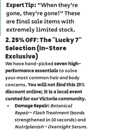
Expert Tip:
 "When they’re 
gone, they’re gone!" These 
are final sale items with 
extremely limited stock.
2. 25% OFF: The "Lucky 7" 
Selection (In-Store 
Exclusive)
We have hand-picked 
seven high-
performance essentials
 to solve 
your most common hair and body 
concerns. 
You will not find this 25% 
discount online; it is a local event 
curated for our Victoria community.
Damage Repair:
Botanical 
Repair™ Flash Treatment
 (bonds 
strengthened in 10 seconds) and 
Nutriplenish™ Overnight Serum
.