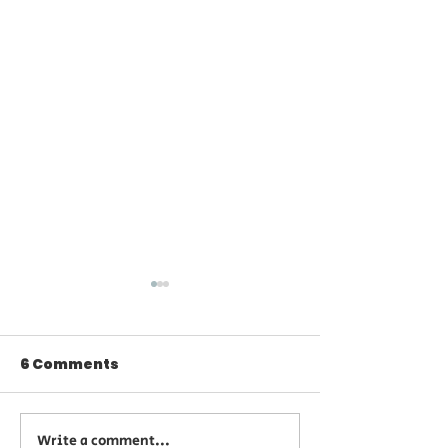
6 Comments
Write a comment...
Summer Beauty
Limited Time 