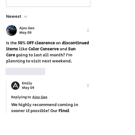
Event: 25% Off 17
Save 25% on
Selected Aveda
Body, Skin Ca
Newest
Products at ecoChic
Comforting T
Ajax Gao
in Downtown
ecoChic Vict
May 09
Victoria
Is the 
50% OFF clearance
 on 
discontinued 
items
 like 
Color Conserve
 and 
Sun 
Care
 going to last all month? I’m 
planning to visit next weekend.
Like
Reply
Emily
May 09
Replying to
Ajax Gao
We highly recommend coming in 
sooner if possible! Our 
Final 
Clearance
 items are 'Now or Never' 
deals with 
extremely limited stock
. 
Since these items are discontinued by 
Aveda, once our current inventory is 