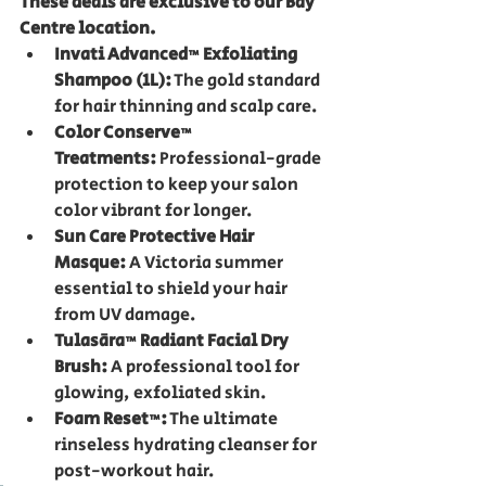
These deals are exclusive to our Bay 
Centre location.
Invati Advanced™ Exfoliating 
Shampoo (1L):
 The gold standard 
for hair thinning and scalp care.
Color Conserve™ 
Treatments:
 Professional-grade 
protection to keep your salon 
color vibrant for longer.
Sun Care Protective Hair 
Masque:
 A Victoria summer 
essential to shield your hair 
from UV damage.
Tulasāra™ Radiant Facial Dry 
Brush:
 A professional tool for 
glowing, exfoliated skin.
Foam Reset™:
 The ultimate 
rinseless hydrating cleanser for 
post-workout hair.