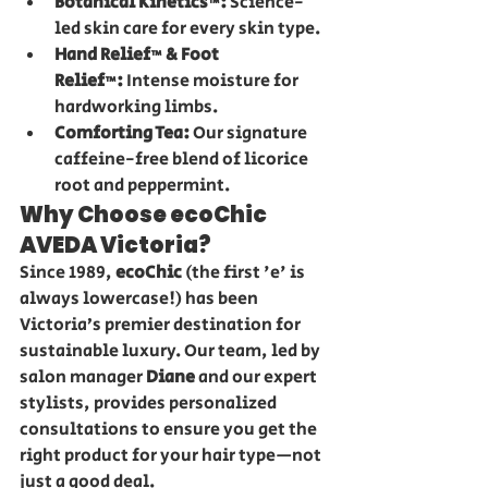
Botanical Kinetics™:
 Science-
led skin care for every skin type.
Hand Relief™ & Foot 
Relief™:
 Intense moisture for 
hardworking limbs.
Comforting Tea:
 Our signature 
caffeine-free blend of licorice 
root and peppermint.
Why Choose ecoChic 
AVEDA Victoria?
Since 1989, 
ecoChic
 (the first 'e' is 
always lowercase!) has been 
Victoria’s premier destination for 
sustainable luxury. Our team, led by 
salon manager 
Diane
 and our expert 
stylists, provides personalized 
consultations to ensure you get the 
right product for your hair type—not 
just a good deal.