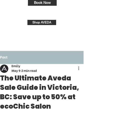
Book Now
Shop AVEDA
Post
Emily
May 9
2 min read
The Ultimate Aveda
Sale Guide in Victoria,
BC: Save up to 50% at
ecoChic Salon