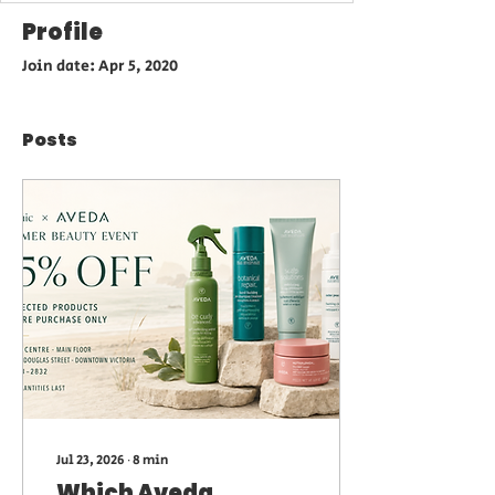
Profile
Join date: Apr 5, 2020
Posts
Jul 23, 2026
∙
8
min
Which Aveda