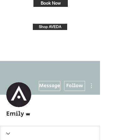
Book Now
Shop AVEDA
More actions
Message
Follow
Admin
Emily