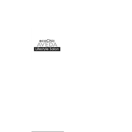
ecoChic Aveda
The Bay Centre
220 -1150
Douglas Street
Victoria, BC
The Second floor of The Bay
Centre
ecochicvictoria@gmail.com
250-383-2832